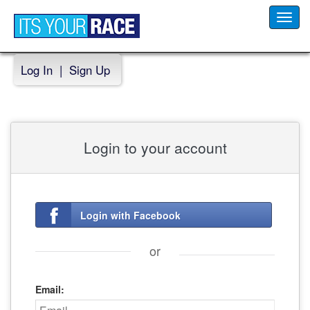
Toggl
navig
Log In
|
Sign Up
Login to your account
Login with Facebook
or
Email: