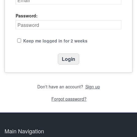
Password:
Keep me logged in for 2 weeks
Don't have an account?
Sign up
Forgot password?
Main Navigation