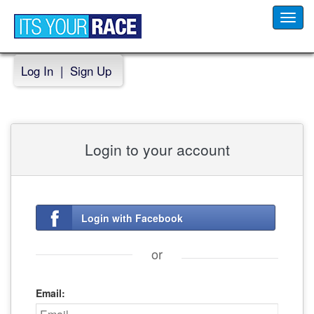
Toggl
navig
Log In
|
Sign Up
Login to your account
Login with Facebook
or
Email: