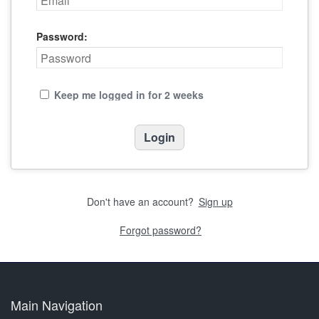
Password:
Keep me logged in for 2 weeks
Don't have an account?
Sign up
Forgot password?
Main Navigation