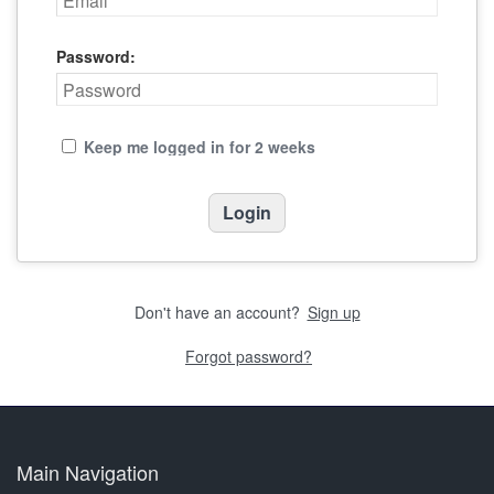
Password:
Keep me logged in for 2 weeks
Don't have an account?
Sign up
Forgot password?
Main Navigation