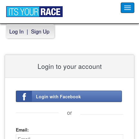
Toggl
navig
Log In
|
Sign Up
Login to your account
Login with Facebook
or
Email: