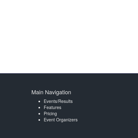
Main Navigation
Events/Results
Features
Pricing
Event Organizers