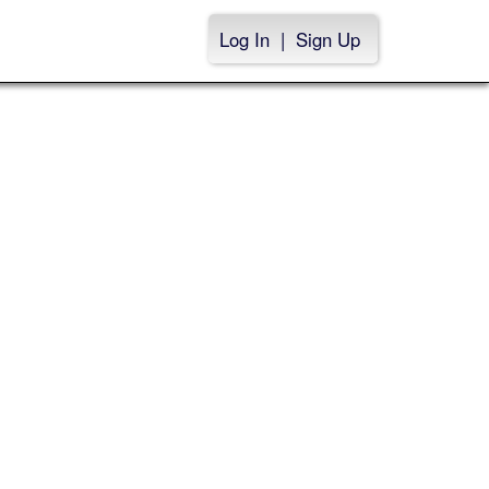
Log In
|
Sign Up