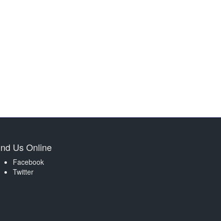
ind Us Online
Facebook
Twitter