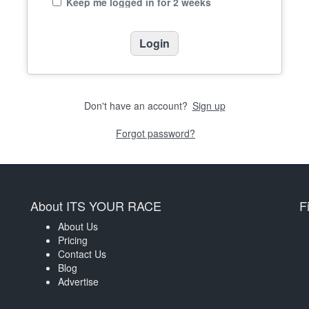
Keep me logged in for 2 weeks
Don't have an account?
Sign up
Forgot password?
About ITS YOUR RACE
F
About Us
Pricing
Contact Us
Blog
Advertise