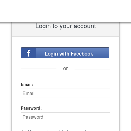
Login to your account
Login with Facebook
or
Email:
Password: