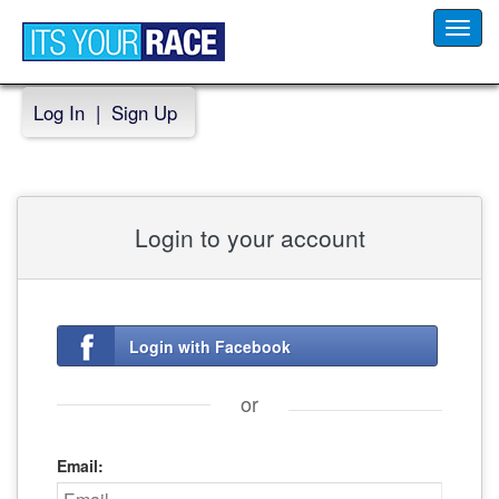
Toggl
navig
Log In
|
Sign Up
Login to your account
Login with Facebook
or
Email: