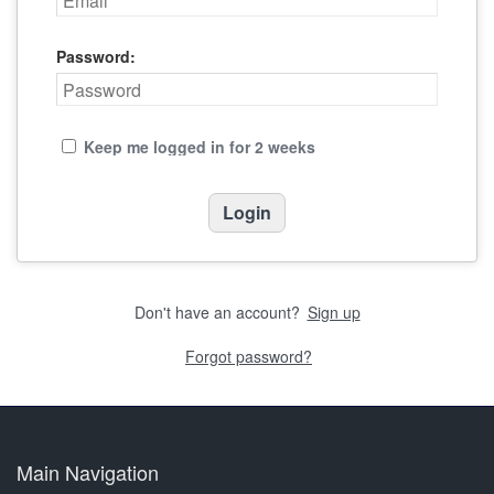
Password:
Keep me logged in for 2 weeks
Don't have an account?
Sign up
Forgot password?
Main Navigation