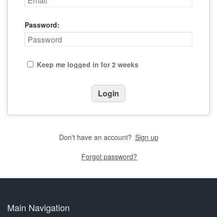
Password:
Keep me logged in for 2 weeks
Don't have an account?
Sign up
Forgot password?
Main Navigation