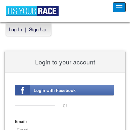
Toggl
navig
Log In
|
Sign Up
Login to your account
Login with Facebook
or
Email: