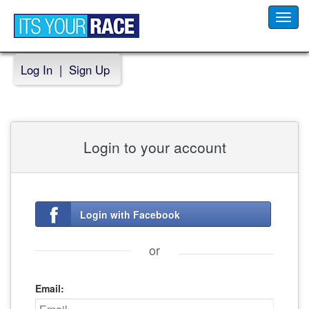
Toggl
navig
Log In
|
Sign Up
Login to your account
Login with Facebook
or
Email: