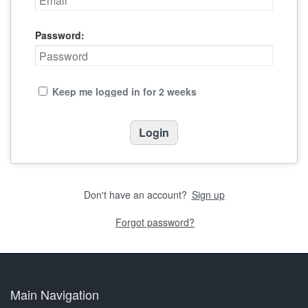
Password:
Keep me logged in for 2 weeks
Don't have an account?
Sign up
Forgot password?
Main Navigation