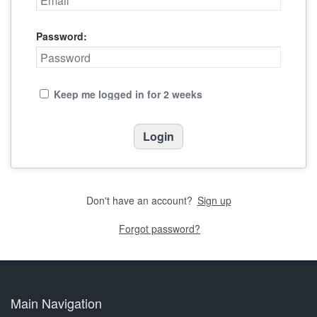
Password:
Keep me logged in for 2 weeks
Don't have an account?
Sign up
Forgot password?
Main Navigation