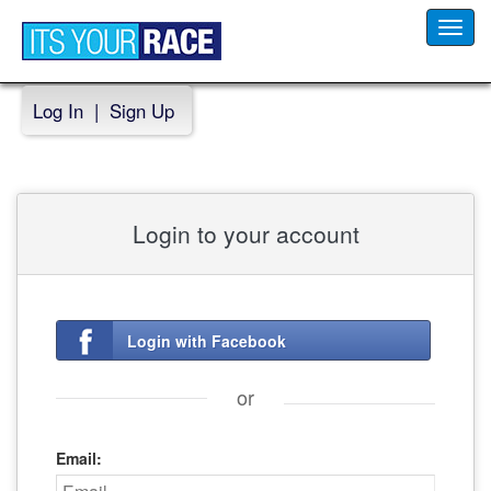
Toggl
navig
Log In
|
Sign Up
Login to your account
Login with Facebook
or
Email: