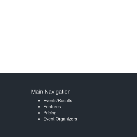
Main Navigation
Events/Results
Features
Pricing
Event Organizers