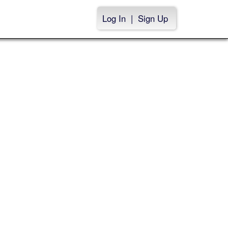
Log In
|
Sign Up