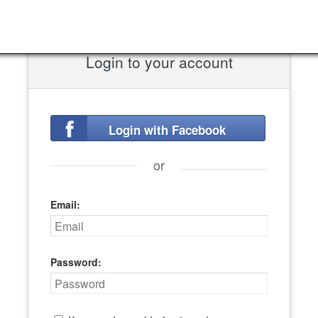
Login to your account
Login with Facebook
or
Email:
Password: