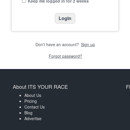
Keep me logged in for 2 weeks
Don't have an account?
Sign up
Forgot password?
About ITS YOUR RACE
F
About Us
Pricing
Contact Us
Blog
Advertise