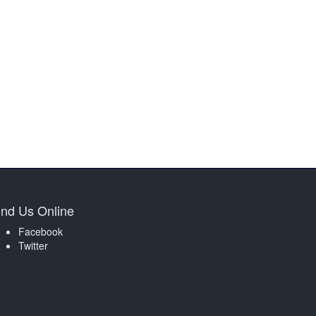
ind Us Online
Facebook
Twitter