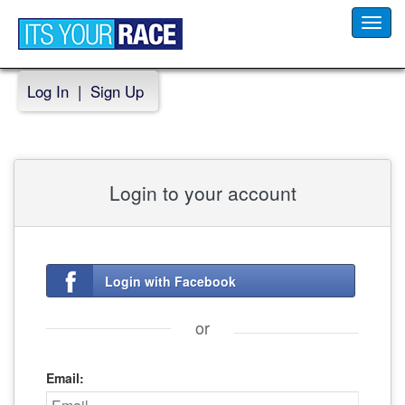
Toggl
navig
Log In
|
Sign Up
Login to your account
Login with Facebook
or
Email: