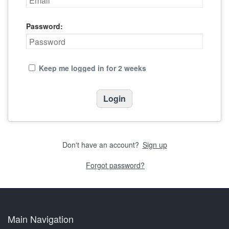
Password:
Keep me logged in for 2 weeks
Don't have an account?
Sign up
Forgot password?
Main Navigation