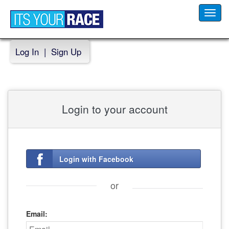
Toggl
navig
Log In
|
Sign Up
Login to your account
Login with Facebook
or
Email: