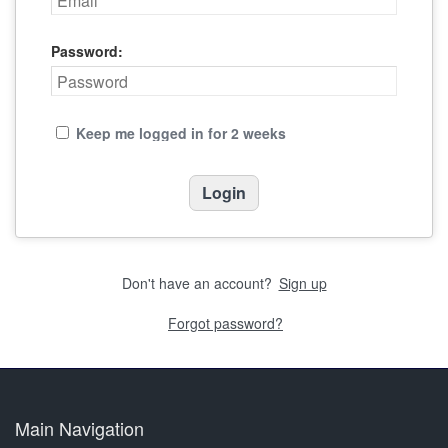
Password:
Keep me logged in for 2 weeks
Don't have an account?
Sign up
Forgot password?
Main Navigation