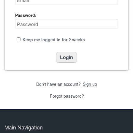
Password:
Keep me logged in for 2 weeks
Don't have an account?
Sign up
Forgot password?
Main Navigation