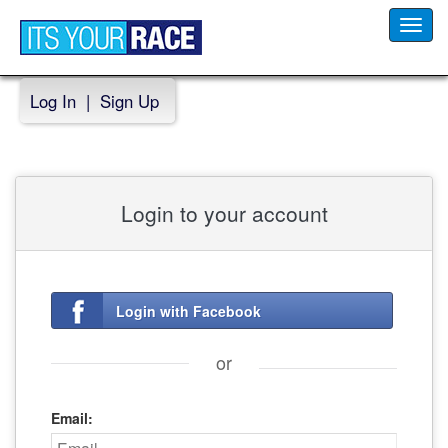
Toggl
navig
Log In
|
Sign Up
Login to your account
Login with Facebook
or
Email: