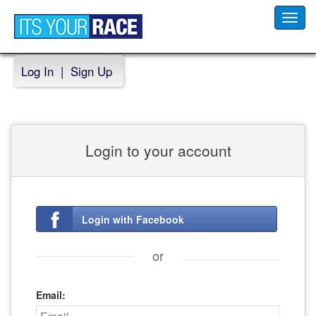
Toggl
navig
Log In
|
Sign Up
Login to your account
Login with Facebook
or
Email: