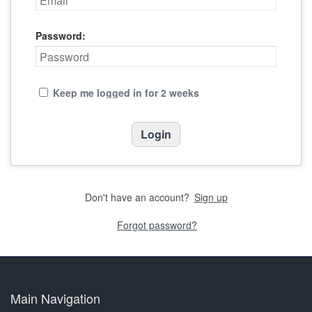
Password:
Keep me logged in for 2 weeks
Don't have an account?
Sign up
Forgot password?
Main Navigation