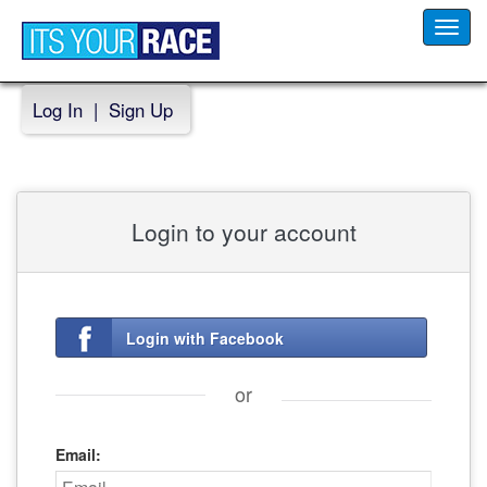
Toggl
navig
Log In
|
Sign Up
Login to your account
Login with Facebook
or
Email: