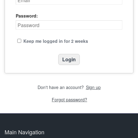
Password:
Keep me logged in for 2 weeks
Don't have an account?
Sign up
Forgot password?
Main Navigation