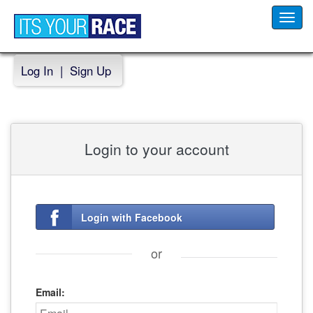
Toggl
navig
Log In
|
Sign Up
Login to your account
Login with Facebook
or
Email: