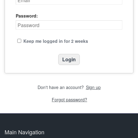
Password:
Keep me logged in for 2 weeks
Don't have an account?
Sign up
Forgot password?
Main Navigation